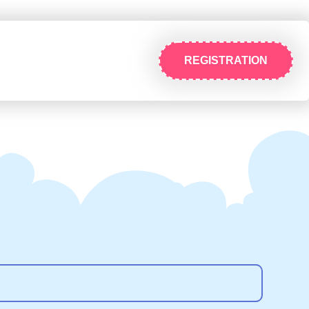
REGISTRATION