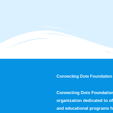
Connecting Dots Foundation
Connecting Dots Foundation 
organization dedicated to of
and educational programs fo