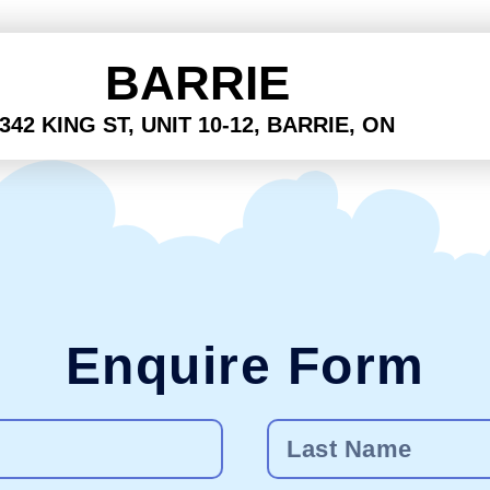
BARRIE
342 KING ST, UNIT 10-12, BARRIE, ON
Enquire Form