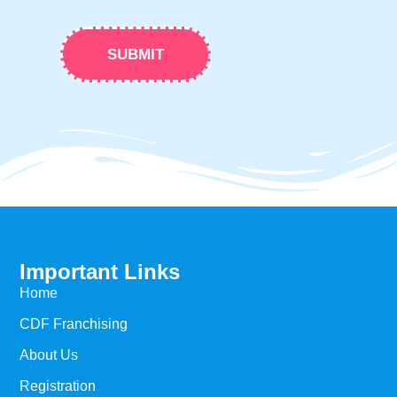
SUBMIT
Important Links
Home
CDF Franchising​
About Us
Registration