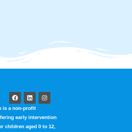
is a non-profit
fering early intervention
r children aged 0 to 12,